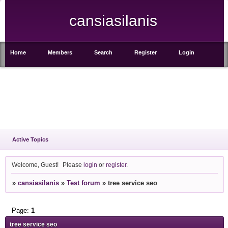
cansiasilanis
Home
Members
Search
Register
Login
Active Topics
Welcome, Guest!
Please
login
or
register
.
»
cansiasilanis
»
Test forum
»
tree service seo
Page:
1
tree service seo