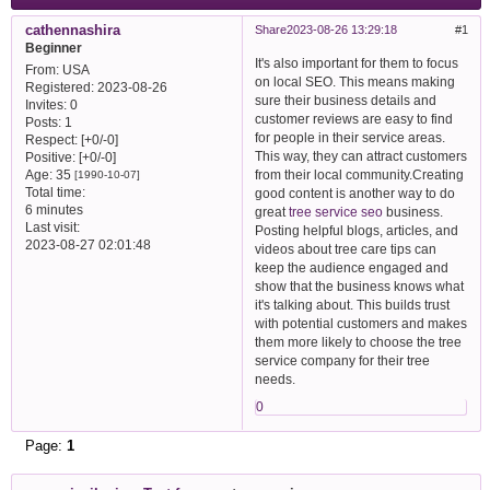
cathennashira
Share
2023-08-26 13:29:18
1
Beginner
It's also important for them to focus
From:
USA
on local SEO. This means making
Registered
: 2023-08-26
sure their business details and
Invites:
0
customer reviews are easy to find
Posts:
1
for people in their service areas.
Respect:
[+0/-0]
This way, they can attract customers
Positive:
[+0/-0]
from their local community.Creating
Age:
35
[1990-10-07]
Total time:
good content is another way to do
6 minutes
great
tree service seo
business.
Last visit:
Posting helpful blogs, articles, and
2023-08-27 02:01:48
videos about tree care tips can
keep the audience engaged and
show that the business knows what
it's talking about. This builds trust
with potential customers and makes
them more likely to choose the tree
service company for their tree
needs.
0
Page:
1